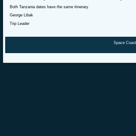
Both Tanzania dates have the same itinerary
George Libak
Trip Leader
Space Coast