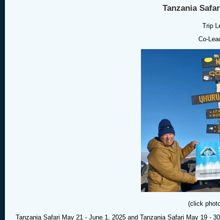
Tanzania Safar
Trip L
Co-Lead
(click phot
Tanzania Safari May 21 - June 1, 2025 and Tanzania Safari May 19 - 30