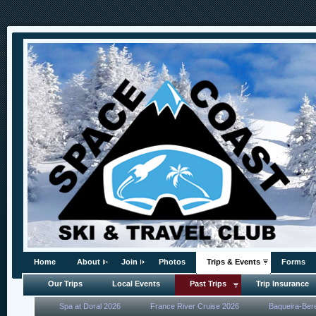
Home
About
Join
Photos
Trips & Events
Forms
Our Trips
Local Events
Past Trips
Trip Insurance
Spa at Doral 2026
France River Cruise 2026
Baqueira-Ber