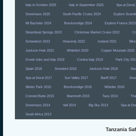
Italy in October 2025
Italy in September 2025
Spa at Doral
Snowmass 2025
South Pacific Cruise 2024
Explore Scandi
Mt Bachelor 2024
Breckenridge 2024
Explore France 2023
Steamboat Springs 2023
Christmas Market Cruise 2022
Cr
Schweitzer 2022
Heavenly 2022
Iceland 2021
Bike
Jackson Hole 2021
Whitefish 2020
Copper Mountain 2020
Greek Isles and Italy 2019
Cortina Italy 2019
Park City 201
Spain 2018
Snowbird 2018
Jackson Hole 2018
Ste
Spa at Doral 2017
Sun Valley 2017
Banff 2017
Sno
Winter Park 2016
Breckenridge 2016
Whistler 2016
Crested Butte 2015
Mammoth 2015
Taos 2014
Tha
Snowmass 2014
Vail 2014
Big Sky 2013
Spa at Do
South Africa 2013
Tanzania Saf