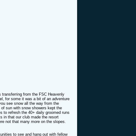
s transferring from the FSC Heavenly
vel, for some it was a bit of an adventure
 you see snow all the way from the
ix of sun with snow showers kept the
es to refresh the 40+ daily groomed runs
s in that our club made the resort
ere not that many more on the slopes.
ortunities to see and hang out with fellow