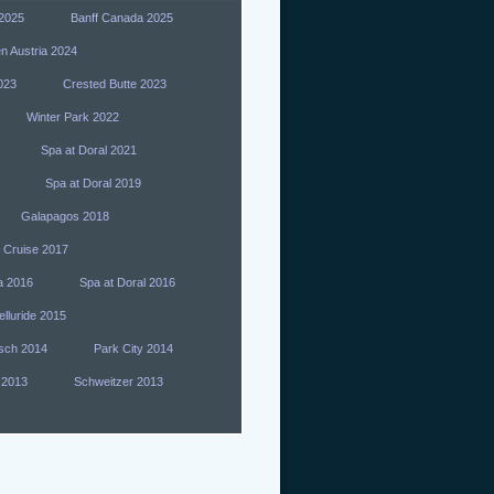
 2025
Banff Canada 2025
n Austria 2024
023
Crested Butte 2023
Winter Park 2022
Spa at Doral 2021
Spa at Doral 2019
Galapagos 2018
 Cruise 2017
a 2016
Spa at Doral 2016
elluride 2015
sch 2014
Park City 2014
 2013
Schweitzer 2013