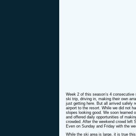
Week 2 of this season’s 4 consecutive 
ski trip, driving in, making their own ar
just getting here. But all arrived safel
airport to the resort. While we did not 
slopes looking good. We soon learned ou
and offered daily opportunities of makin
crowded. After the weekend crowd left S
Even on Sunday and Friday with the week
While the ski area is large, it is true thi