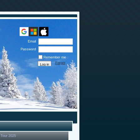
Email
Password
Remember me
Forgot
password
 Tour 2025