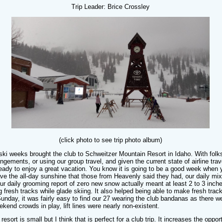
Trip Leader: Brice Crossley
(click photo to see trip photo album)
ski weeks brought the club to Schweitzer Mountain Resort in Idaho. With folk
rangements, or using our group travel, and given the current state of airline tra
y ready to enjoy a great vacation. You know it is going to be a good week when
have the all-day sunshine that those from Heavenly said they had, our daily m
r daily grooming report of zero new snow actually meant at least 2 to 3 inch
g fresh tracks while glade skiing. It also helped being able to make fresh track
unday, it was fairly easy to find our 27 wearing the club bandanas as there w
end crowds in play, lift lines were nearly non-existent.
s resort is small but I think that is perfect for a club trip. It increases the opp