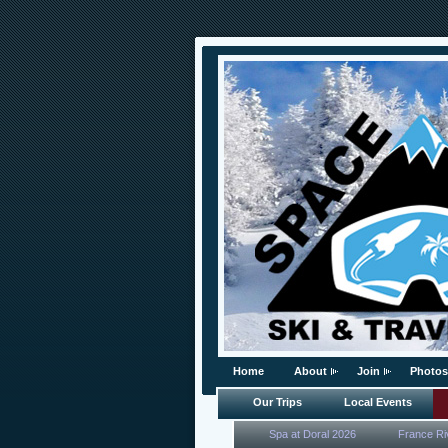
Home
About
Join
Photos
Our Trips
Local Events
Spa at Doral 2026
France Ri