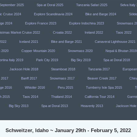
n September 2025
Spa at Doral 2025
Tanzania Safari 2025
Selva Italy
ic Cruise 2024
Explore Scandinavia 2024
Bike and Barge 2024
Sōlde
dge 2024
Explore France 2023
Explore Indochina 2023
Snowmass 2
istmas Market Cruise 2022
Croatia 2022
Ireland 2022
Taos 2022
2022
Iceland 2021
Bike and Barge 2021
Canaveral Lighthouse 2021
h 2020
Copper Mountain 2020
Snowmass 2020
Nepal & Bhutan 2019
rtina Italy 2019
Park City 2019
Big Sky 2019
Spa at Doral 2018
Jackson Hole 2018
Steamboat 2018
Tanzania 2017
European
y 2017
Banff 2017
Snowmass 2017
Beaver Creek 2017
Chin
dge 2016
Whistler 2016
Peru 2015
Turnberry Isle Spa 2015
T
h 2015
Taos 2014
Thailand 2014
California Tour 2014
Garmi
Big Sky 2013
Spa at Doral 2013
Heavenly 2013
Jackson Hole
Schweitzer, Idaho ~ January 29th - February 5, 2022