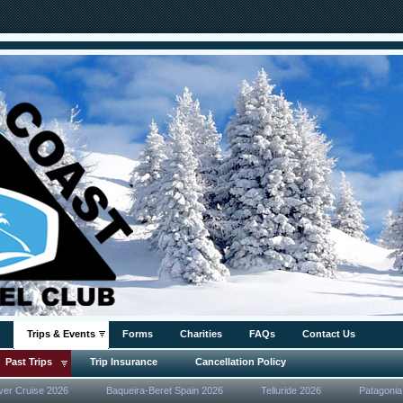
Trips & Events
Forms
Charities
FAQs
Contact Us
Past Trips
Trip Insurance
Cancellation Policy
ver Cruise 2026
Baqueira-Beret Spain 2026
Telluride 2026
Patagonia