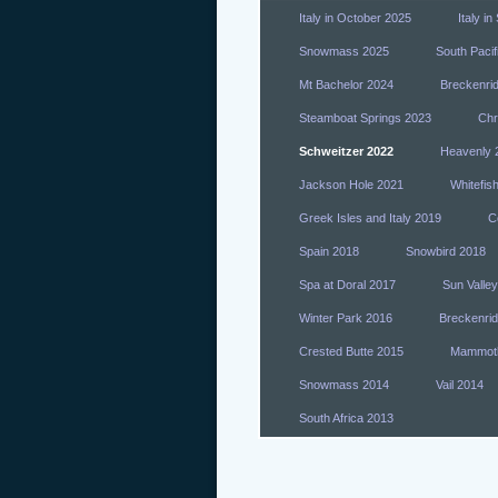
Italy in October 2025
Italy i
Snowmass 2025
South Pacif
Mt Bachelor 2024
Breckenri
Steamboat Springs 2023
Chr
Schweitzer 2022
Heavenly 
Jackson Hole 2021
Whitefis
Greek Isles and Italy 2019
Co
Spain 2018
Snowbird 2018
Spa at Doral 2017
Sun Valle
Winter Park 2016
Breckenri
Crested Butte 2015
Mammot
Snowmass 2014
Vail 2014
South Africa 2013