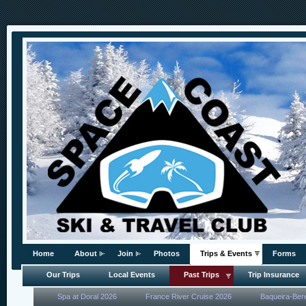
Home
About
Join
Photos
Trips & Events
Forms
Our Trips
Local Events
Past Trips
Trip Insurance
Spa at Doral 2026
France River Cruise 2026
Baqueira-Ber