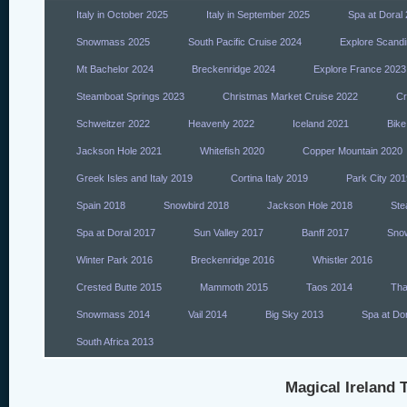
Italy in October 2025
Italy in September 2025
Spa at Doral
Snowmass 2025
South Pacific Cruise 2024
Explore Scandi
Mt Bachelor 2024
Breckenridge 2024
Explore France 2023
Steamboat Springs 2023
Christmas Market Cruise 2022
Cr
Schweitzer 2022
Heavenly 2022
Iceland 2021
Bike
Jackson Hole 2021
Whitefish 2020
Copper Mountain 2020
Greek Isles and Italy 2019
Cortina Italy 2019
Park City 201
Spain 2018
Snowbird 2018
Jackson Hole 2018
Ste
Spa at Doral 2017
Sun Valley 2017
Banff 2017
Sno
Winter Park 2016
Breckenridge 2016
Whistler 2016
Crested Butte 2015
Mammoth 2015
Taos 2014
Tha
Snowmass 2014
Vail 2014
Big Sky 2013
Spa at Do
South Africa 2013
Magical Ireland T