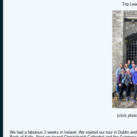
Trip Lea
(click phot
We had a fabulous 2 weeks in Ireland. We started our tour in Dublin and 
Book of Kells. Next we toured Christchurch Cathedral and the Guinness 