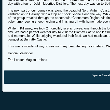
day with a tour of Dublin Liberties Distillery. The next day was on to Bel
The next part of our journey was along the beautiful North Antrim Coast,
ventured on to Galway, with a stop at Knock Shrine along the way. Whil
of the group traveled through the spectacular Connemara Region, visiti
baby lamb, seeing sheep herding and finishing off with homemade scon
While in Killarney, we took 2 incredibly scenic drives, one through the 
day. We had a perfect weather day to visit the Blarney Castle and kis
and memorable. While enjoying wonderful Irish food, we had musicians a
banquet at Bunratty Castle.
This was a wonderful way to see so many beautiful sights in Ireland. We
Debbie Steininger
Trip Leader, Magical Ireland
Space Coast