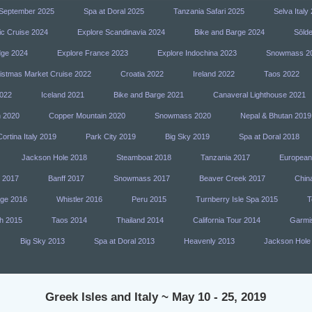
n September 2025
Spa at Doral 2025
Tanzania Safari 2025
Selva Italy
ic Cruise 2024
Explore Scandinavia 2024
Bike and Barge 2024
Sōlde
dge 2024
Explore France 2023
Explore Indochina 2023
Snowmass 2
istmas Market Cruise 2022
Croatia 2022
Ireland 2022
Taos 2022
022
Iceland 2021
Bike and Barge 2021
Canaveral Lighthouse 2021
h 2020
Copper Mountain 2020
Snowmass 2020
Nepal & Bhutan 2019
Cortina Italy 2019
Park City 2019
Big Sky 2019
Spa at Doral 2018
Jackson Hole 2018
Steamboat 2018
Tanzania 2017
European
y 2017
Banff 2017
Snowmass 2017
Beaver Creek 2017
Chin
dge 2016
Whistler 2016
Peru 2015
Turnberry Isle Spa 2015
T
h 2015
Taos 2014
Thailand 2014
California Tour 2014
Garmi
Big Sky 2013
Spa at Doral 2013
Heavenly 2013
Jackson Hole
Greek Isles and Italy ~ May 10 - 25, 2019