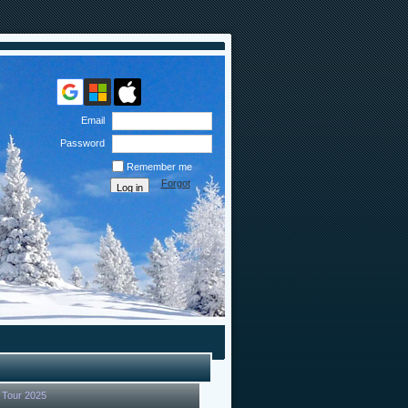
Email
Password
Remember me
Forgot
password
 Tour 2025