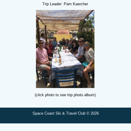
Trip Leader: Pam Kaercher
(click photo to see trip photo album)
Space Coast Ski & Travel Club © 2026