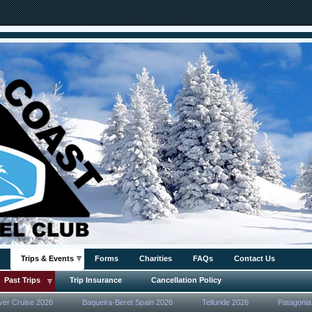
Trips & Events
Forms
Charities
FAQs
Contact Us
Past Trips
Trip Insurance
Cancellation Policy
ver Cruise 2026
Baqueira-Beret Spain 2026
Telluride 2026
Patagonia