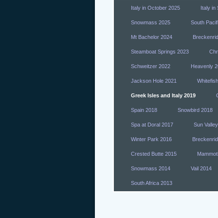
Italy in October 2025
Italy i
Snowmass 2025
South Pacif
Mt Bachelor 2024
Breckenri
Steamboat Springs 2023
Chr
Schweitzer 2022
Heavenly 2
Jackson Hole 2021
Whitefis
Greek Isles and Italy 2019
Spain 2018
Snowbird 2018
Spa at Doral 2017
Sun Valle
Winter Park 2016
Breckenri
Crested Butte 2015
Mammot
Snowmass 2014
Vail 2014
South Africa 2013