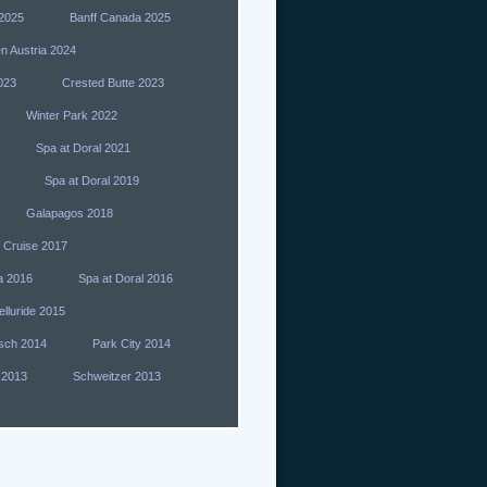
 2025
Banff Canada 2025
n Austria 2024
023
Crested Butte 2023
Winter Park 2022
Spa at Doral 2021
Spa at Doral 2019
Galapagos 2018
 Cruise 2017
a 2016
Spa at Doral 2016
elluride 2015
sch 2014
Park City 2014
 2013
Schweitzer 2013