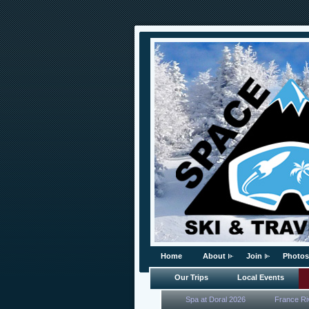
Home
About
Join
Photos
Our Trips
Local Events
Spa at Doral 2026
France Ri